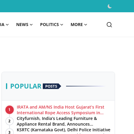
IA
NEWS
POLITICS
MORE
POPULAR
POSTS
IRATA and AM/NS India Host Gujarat’s First
1
International Rope Access Symposium in
Hazira
Cityfurnish, India’s Leading Furniture &
2
Appliance Rental Brand, Announces
Expansion into Hosur, Chennai, and Jaipur
KSRTC (Karnataka Govt), Delhi Police Initiative
3