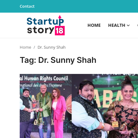
Contact
HOME
HEALTH
Home
Home
Dr. Sunny Shah
Health
Tag: Dr. Sunny Shah
Contact
Gallery
Business
Education
Lifestyle