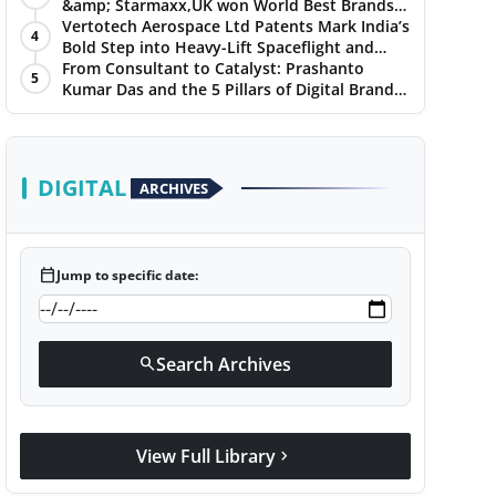
&amp; Starmaxx,UK won World Best Brands
&amp; Business Awards from Brandscouncil
Vertotech Aerospace Ltd Patents Mark India’s
4
Ratings
Bold Step into Heavy-Lift Spaceflight and
Hypersonic Defence
From Consultant to Catalyst: Prashanto
5
Kumar Das and the 5 Pillars of Digital Brand
Maturity
DIGITAL
ARCHIVES
calendar_today
Jump to specific date:
Search Archives
search
View Full Library
chevron_right