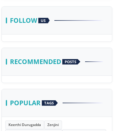
FOLLOW
US
RECOMMENDED
POSTS
POPULAR
TAGS
Keerthi Durugadda
Zenjini