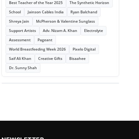
Best Teacher of the Year 2025
The Synthetic Horizon
School
Jainson Cables India
Ryan Balchand
Shreya Jain
McPherson & Valentine Sunglass
Support Artists
Adv. Nizam A. Khan
Electrolyte
Assessment
Pageant
World Breastfeeding Week 2026
Pixelo Digital
Saif Ali Khan
Creative Gifts
Bisaahee
Dr. Sunny Shah