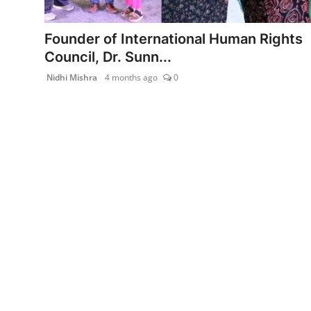
India
Founder of International Human Rights
News
Council, Dr. Sunn...
Nidhi Mishra
4 months ago
0
Politics
Sports
Startup
Technology
Agency Wire
Entertainment
World