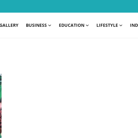
GALLERY
BUSINESS
EDUCATION
LIFESTYLE
IND