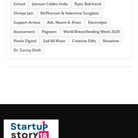
School
Jainson Cables India
Ryan Balchand
Shreya Jain
McPherson & Valentine Sunglass
Support Artists
Adv. Nizam A. Khan
Electrolyte
Assessment
Pageant
World Breastfeeding Week 2026
Pixelo Digital
Saif Ali Khan
Creative Gifts
Bisaahee
Dr. Sunny Shah