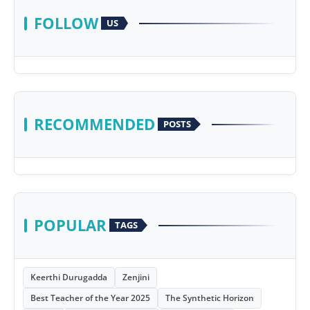
FOLLOW
US
RECOMMENDED
POSTS
POPULAR
TAGS
Keerthi Durugadda
Zenjini
Best Teacher of the Year 2025
The Synthetic Horizon