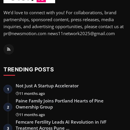
We’d love to connect with you! For collaborations, brand
partnerships, sponsored content, press releases, media
inquiries, and advertising opportunities, please contact us at
pr@newsmotion.com news11network2025@gmail.com
TRENDING POSTS
Not Just A Startup Accelerator
1
11 months ago
Paine Family Joins Portland Hearts of Pine
Ownership Group
2
11 months ago
Femcare Fertility Leads AI Revolution in IVF
Treatment Across Pune …
3