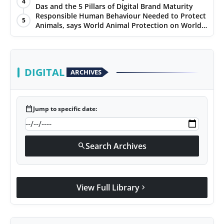
4
Das and the 5 Pillars of Digital Brand Maturity
PR Spot
Responsible Human Behaviour Needed to Protect
5
Animals, says World Animal Protection on World
PR NewsWire
Environment Day
Spotlight
DIGITAL
ARCHIVES
calendar_today
Jump to specific date:
Search Archives
search
View Full Library
chevron_right