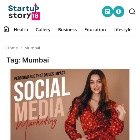
newspaper
amp_stories
home
Health
Gallery
Business
Education
Lifestyle
Home
Home
Mumbai
Health
Tag: Mumbai
Contact
Gallery
Business
Education
Lifestyle