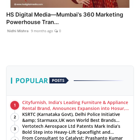
India
HS Digital Media—Mumbai’s 360 Marketing
Powerhouse Tran...
News
Nidhi Mishra
9 months ago
0
Politics
Sports
Startup
POPULAR
POSTS
Technology
Agency Wire
Cityfurnish, India’s Leading Furniture & Appliance
1
Rental Brand, Announces Expansion into Hosur,
Chennai, and Jaipur
KSRTC (Karnataka Govt), Delhi Police Initiative
Entertainment
2
&amp; Starmaxx,UK won World Best Brands
&amp; Business Awards from Brandscouncil
Vertotech Aerospace Ltd Patents Mark India’s
3
World
Ratings
Bold Step into Heavy-Lift Spaceflight and
Hypersonic Defence
From Consultant to Catalyst: Prashanto Kumar