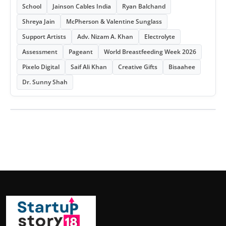
School
Jainson Cables India
Ryan Balchand
Shreya Jain
McPherson & Valentine Sunglass
Support Artists
Adv. Nizam A. Khan
Electrolyte
Assessment
Pageant
World Breastfeeding Week 2026
Pixelo Digital
Saif Ali Khan
Creative Gifts
Bisaahee
Dr. Sunny Shah