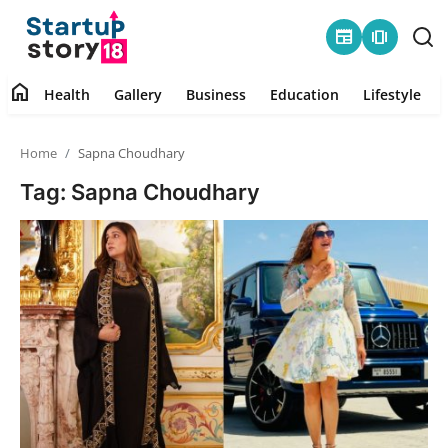
newspaper
amp_stories
home
Health
Gallery
Business
Education
Lifestyle
Home
Home
Sapna Choudhary
Health
Tag: Sapna Choudhary
Contact
Gallery
Business
Education
Lifestyle