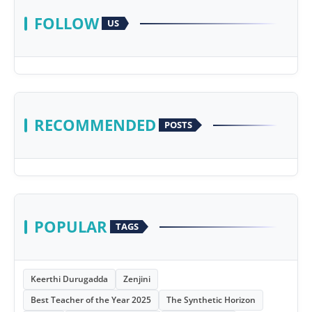
FOLLOW
US
RECOMMENDED
POSTS
POPULAR
TAGS
Keerthi Durugadda
Zenjini
Best Teacher of the Year 2025
The Synthetic Horizon