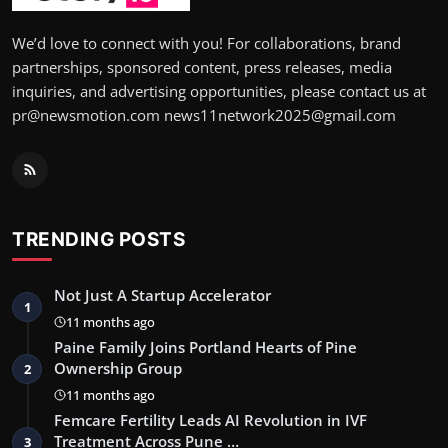
We’d love to connect with you! For collaborations, brand
partnerships, sponsored content, press releases, media
inquiries, and advertising opportunities, please contact us at
pr@newsmotion.com news11network2025@gmail.com
TRENDING POSTS
Not Just A Startup Accelerator
1
11 months ago
Paine Family Joins Portland Hearts of Pine
Ownership Group
2
11 months ago
Femcare Fertility Leads AI Revolution in IVF
Treatment Across Pune …
3