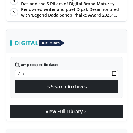
4
Das and the 5 Pillars of Digital Brand Maturity
PR Spot
Renowned writer and poet Dipak Desai honored
5
with 'Legend Dada Saheb Phalke Award 2025',
PR NewsWire
presented his book to Udit Narayan
Spotlight
DIGITAL
ARCHIVES
calendar_today
Jump to specific date:
Search Archives
search
View Full Library
chevron_right