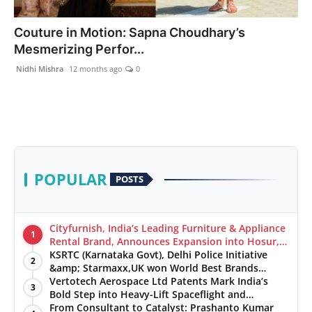
India
Couture in Motion: Sapna Choudhary’s
Mesmerizing Perfor...
News
Nidhi Mishra
12 months ago
0
Politics
Sports
Startup
POPULAR
POSTS
Technology
Agency Wire
Cityfurnish, India’s Leading Furniture & Appliance
1
Rental Brand, Announces Expansion into Hosur,
Chennai, and Jaipur
KSRTC (Karnataka Govt), Delhi Police Initiative
Entertainment
2
&amp; Starmaxx,UK won World Best Brands
&amp; Business Awards from Brandscouncil
Vertotech Aerospace Ltd Patents Mark India’s
3
World
Ratings
Bold Step into Heavy-Lift Spaceflight and
Hypersonic Defence
From Consultant to Catalyst: Prashanto Kumar