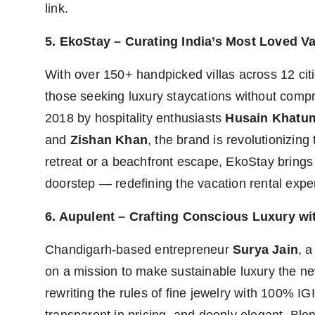
link.
5. EkoStay – Curating India’s Most Loved Va
With over 150+ handpicked villas across 12 cit
those seeking luxury staycations without comp
2018 by hospitality enthusiasts
Husain Khatu
and
Zishan Khan
, the brand is revolutionizing
retreat or a beachfront escape, EkoStay brings t
doorstep — redefining the vacation rental exper
6. Aupulent – Crafting Conscious Luxury 
Chandigarh-based entrepreneur
Surya Jain
, 
on a mission to make sustainable luxury the ne
rewriting the rules of fine jewelry with 100% IG