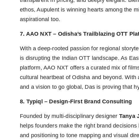
transparent in pricing, and deeply elegant. Ble
ethos, Aupulent is winning hearts among the min
aspirational too.
7. AAO NXT – Odisha’s Trailblazing OTT Pla
With a deep-rooted passion for regional storyte
is disrupting the Indian OTT landscape. As East
platform, AAO NXT offers a curated mix of film
cultural heartbeat of Odisha and beyond. With 
and a vision to go global, Das is proving that 
8. Typiql – Design-First Brand Consulting
Founded by multi-disciplinary designer
Tanya J
helps founders make the right brand decisions
and positioning to tone mapping and visual direc