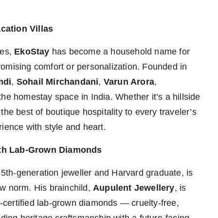
cation Villas
ies,
EkoStay
has become a household name for
romising comfort or personalization. Founded in
mdi
,
Sohail Mirchandani
,
Varun Arora
,
 the homestay space in India. Whether it’s a hillside
he best of boutique hospitality to every traveler’s
ience with style and heart.
with Lab-Grown Diamonds
a 5th-generation jeweller and Harvard graduate, is
w norm. His brainchild,
Aupulent Jewellery
, is
I-certified lab-grown diamonds — cruelty-free,