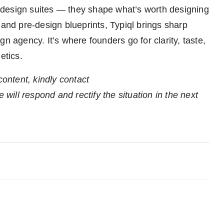
ll design suites — they shape what’s worth designing
 and pre-design blueprints, Typiql brings sharp
sign agency. It’s where founders go for clarity, taste,
etics.
content, kindly contact
 will respond and rectify the situation in the next