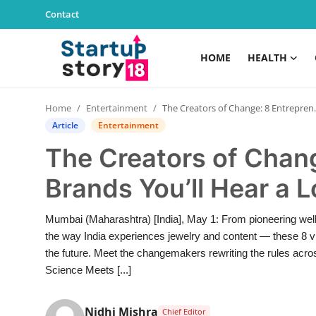
Contact
HOME
HEALTH
Home
Home
Entertainment
The Creators of Change: 8 Entrepreneurs and Brands You’ll Hear a Lot More About This Year
Health
Article
Entertainment
The Creators of Chan
Contact
Brands You’ll Hear a 
Gallery
Mumbai (Maharashtra) [India], May 1: From pioneering welln
Business
the way India experiences jewelry and content — these 8 vi
the future. Meet the changemakers rewriting the rules acro
Education
Science Meets [...]
Lifestyle
Nidhi Mishra
Chief Editor