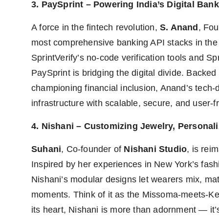
3. PaySprint – Powering India’s Digital Bank
A force in the fintech revolution,
S. Anand
, Fo
most comprehensive banking API stacks in the 
SprintVerify’s no-code verification tools and S
PaySprint is bridging the digital divide. Backe
championing financial inclusion, Anand’s tech-dr
infrastructure with scalable, secure, and user-fr
4. Nishani – Customizing Jewelry, Personali
Suhani
, Co-founder of
Nishani Studio
, is rei
Inspired by her experiences in New York’s fas
Nishani’s modular designs let wearers mix, mat
moments. Think of it as the Missoma-meets-Ken
its heart, Nishani is more than adornment — it’s