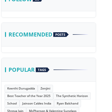
RECOMMENDED
POSTS
POPULAR
TAGS
Keerthi Durugadda
Zenjini
Best Teacher of the Year 2025
The Synthetic Horizon
School
Jainson Cables India
Ryan Balchand
Shreya Jain
McPherson & Valentine Sunglass