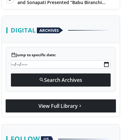
Narayan
and Sonapati Presented “Babu Biranchi
Lal”Uses Satire to Reflect Contemporary
Political and Educational Challenges
DIGITAL
ARCHIVES
calendar_today
Jump to specific date:
Search Archives
search
View Full Library
chevron_right
FOLLOW
US