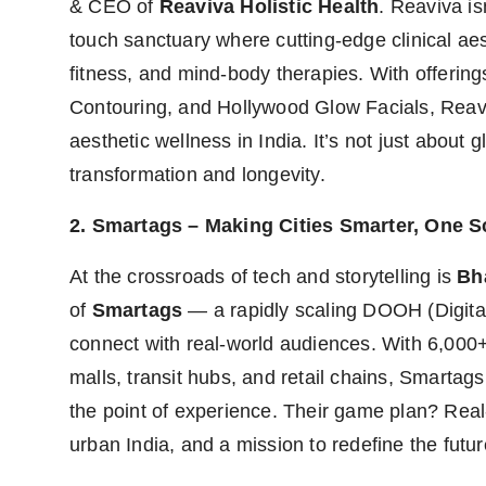
& CEO of
Reaviva Holistic Health
. Reaviva is
touch sanctuary where cutting-edge clinical ae
fitness, and mind-body therapies. With offerin
Contouring, and Hollywood Glow Facials, Reavi
aesthetic wellness in India. It’s not just about gl
transformation and longevity.
2. Smartags – Making Cities Smarter, One S
At the crossroads of tech and storytelling is
Bh
of
Smartags
— a rapidly scaling DOOH (Digita
connect with real-world audiences. With 6,000+ 
malls, transit hubs, and retail chains, Smartag
the point of experience. Their game plan? Real-
urban India, and a mission to redefine the future