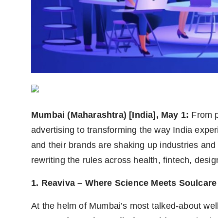
PR Spot
PR NewsWire
Spotlight
Mumbai (Maharashtra) [India], May 1:
From p
advertising to transforming the way India expe
and their brands are shaking up industries and
rewriting the rules across health, fintech, des
1. Reaviva – Where Science Meets Soulcare
At the helm of Mumbai’s most talked-about well