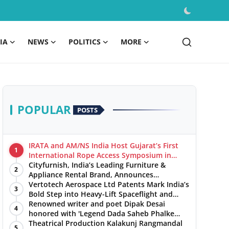
IA
NEWS
POLITICS
MORE
POPULAR
POSTS
IRATA and AM/NS India Host Gujarat’s First
1
International Rope Access Symposium in
Hazira
Cityfurnish, India’s Leading Furniture &
2
Appliance Rental Brand, Announces
Expansion into Hosur, Chennai, and Jaipur
Vertotech Aerospace Ltd Patents Mark India’s
3
Bold Step into Heavy-Lift Spaceflight and
Hypersonic Defence
Renowned writer and poet Dipak Desai
4
honored with 'Legend Dada Saheb Phalke
Award 2025', presented his book to Udit
Theatrical Production Kalakunj Rangmandal
5