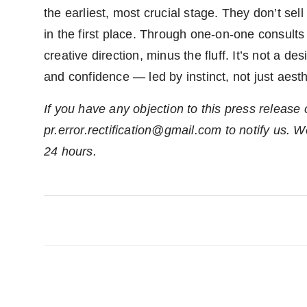
the earliest, most crucial stage. They don’t se
in the first place. Through one-on-one consults
creative direction, minus the fluff. It’s not a de
and confidence — led by instinct, not just aesth
If you have any objection to this press release 
pr.error.rectification@gmail.com to notify us. We
24 hours.