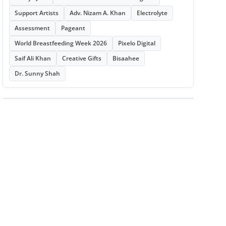
Support Artists
Adv. Nizam A. Khan
Electrolyte
Assessment
Pageant
World Breastfeeding Week 2026
Pixelo Digital
Saif Ali Khan
Creative Gifts
Bisaahee
Dr. Sunny Shah