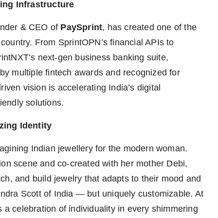
ing Infrastructure
under & CEO of
PaySprint
, has created one of the
country. From SprintOPN’s financial APIs to
printNXT’s next-gen business banking suite,
d by multiple fintech awards and recognized for
iven vision is accelerating India’s digital
iendly solutions.
zing Identity
magining Indian jewellery for the modern woman.
hion scene and co-created with her mother Debi,
ch, and build jewelry that adapts to their mood and
dra Scott of India — but uniquely customizable. At
 a celebration of individuality in every shimmering