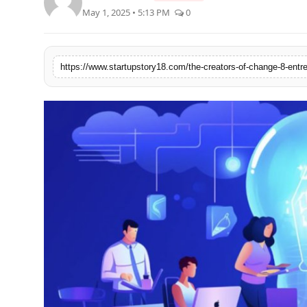
May 1, 2025 • 5:13 PM
0
India
News
Politics
Sports
Startup
Technology
Agency Wire
Entertainment
World