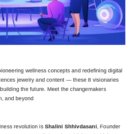
ioneering wellness concepts and redefining digital
riences jewelry and content — these 8 visionaries
 building the future. Meet the changemakers
ign, and beyond
ness revolution is
Shalini Shhivdasani
, Founder