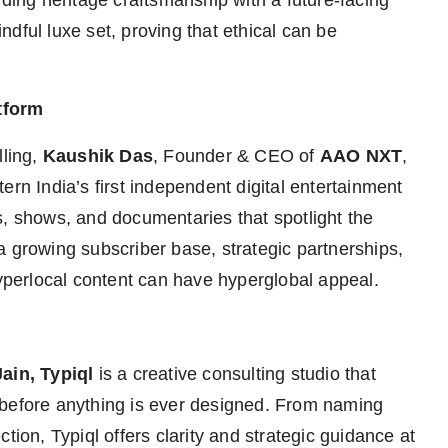
nding heritage craftsmanship with a future-facing
dful luxe set, proving that ethical can be
tform
lling,
Kaushik Das
, Founder & CEO of
AAO NXT
,
ern India’s first independent digital entertainment
s, shows, and documentaries that spotlight the
a growing subscriber base, strategic partnerships,
hyperlocal content can have hyperglobal appeal.
ain, Typiql
is a creative consulting studio that
 before anything is ever designed. From naming
tion, Typiql offers clarity and strategic guidance at