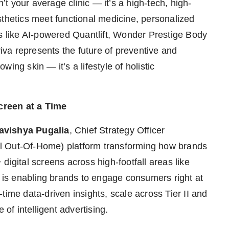
n’t your average clinic — it’s a high-tech, high-
sthetics meet functional medicine, personalized
gs like AI-powered Quantlift, Wonder Prestige Body
va represents the future of preventive and
owing skin — it’s a lifestyle of holistic
creen at a Time
avishya Pugalia
, Chief Strategy Officer
l Out-Of-Home) platform transforming how brands
digital screens across high-footfall areas like
s is enabling brands to engage consumers right at
time data-driven insights, scale across Tier II and
 of intelligent advertising.