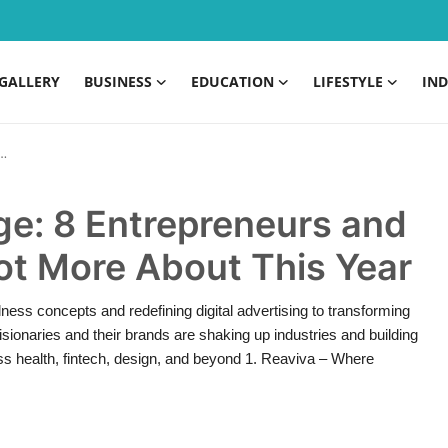
GALLERY
BUSINESS
EDUCATION
LIFESTYLE
IND
ge: 8 Entrepreneurs and
Lot More About This Year
ess concepts and redefining digital advertising to transforming
sionaries and their brands are shaking up industries and building
ss health, fintech, design, and beyond 1. Reaviva – Where