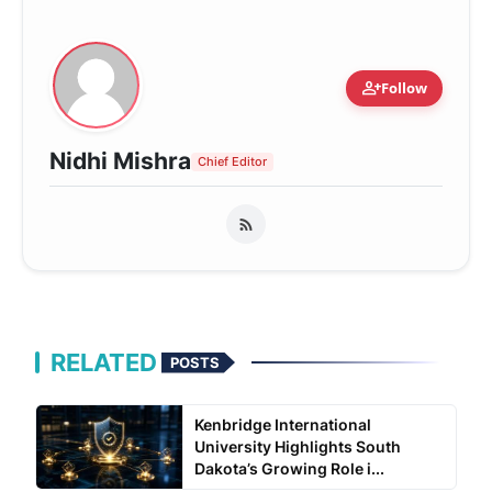
person_add
Follow
Nidhi Mishra
Chief Editor
RELATED
POSTS
Kenbridge International
University Highlights South
Dakota’s Growing Role i...