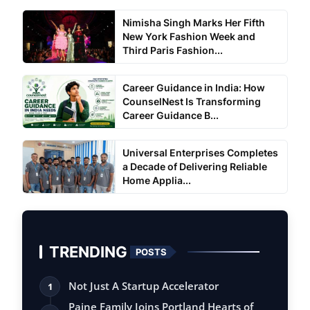
Nimisha Singh Marks Her Fifth
New York Fashion Week and
Third Paris Fashion...
Career Guidance in India: How
CounselNest Is Transforming
Career Guidance B...
Universal Enterprises Completes
a Decade of Delivering Reliable
Home Applia...
TRENDING
POSTS
Not Just A Startup Accelerator
1
Paine Family Joins Portland Hearts of