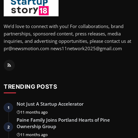
We’d love to connect with you! For collaborations, brand
partnerships, sponsored content, press releases, media
inquiries, and advertising opportunities, please contact us at
pr@newsmotion.com news11network2025@gmail.com
TRENDING POSTS
Not Just A Startup Accelerator
1
11 months ago
Paine Family Joins Portland Hearts of Pine
Ownership Group
2
11 months ago