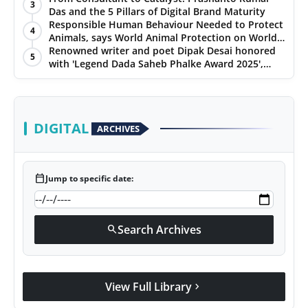
3
Ratings
Das and the 5 Pillars of Digital Brand Maturity
Responsible Human Behaviour Needed to Protect
4
Animals, says World Animal Protection on World
Environment Day
Renowned writer and poet Dipak Desai honored
5
with 'Legend Dada Saheb Phalke Award 2025',
presented his book to Udit Narayan
DIGITAL
ARCHIVES
calendar_today
Jump to specific date:
Search Archives
search
View Full Library
chevron_right