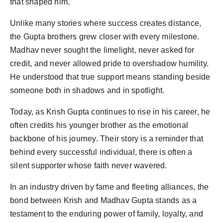
that shaped him.
Unlike many stories where success creates distance,
the Gupta brothers grew closer with every milestone.
Madhav never sought the limelight, never asked for
credit, and never allowed pride to overshadow humility.
He understood that true support means standing beside
someone both in shadows and in spotlight.
Today, as Krish Gupta continues to rise in his career, he
often credits his younger brother as the emotional
backbone of his journey. Their story is a reminder that
behind every successful individual, there is often a
silent supporter whose faith never wavered.
In an industry driven by fame and fleeting alliances, the
bond between Krish and Madhav Gupta stands as a
testament to the enduring power of family, loyalty, and