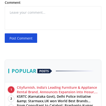
Comment
Post Comment
POPULAR
POSTS
Cityfurnish, India’s Leading Furniture & Appliance
1
Rental Brand, Announces Expansion into Hosur,
Chennai, and Jaipur
KSRTC (Karnataka Govt), Delhi Police Initiative
2
&amp; Starmaxx,UK won World Best Brands
&amp; Business Awards from Brandscouncil
From Consultant to Catalyst: Prashanto Kumar