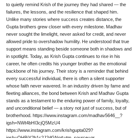
to quietly remind Krish of the journey they had shared — the
PR Spot
failures, the lessons, and the resilience that shaped him.
Unlike many stories where success creates distance, the
PR NewsWire
Gupta brothers grew closer with every milestone. Madhav
never sought the limelight, never asked for credit, and never
Spotlight
allowed pride to overshadow humility. He understood that true
support means standing beside someone both in shadows and
in spotlight. Today, as Krish Gupta continues to rise in his
career, he often credits his younger brother as the emotional
backbone of his journey. Their story is a reminder that behind
every successful individual, there is often a silent supporter
whose faith never wavered. In an industry driven by fame and
fleeting alliances, the bond between Krish and Madhav Gupta
stands as a testament to the enduring power of family, loyalty,
and unconditional belief — a story not just of success, but of
brotherhood. https://www.instagram.com/madhav5646__?
igsh=NWt4bHI3cjQ5MzU4
https://www.instagram.com/krishgupta029?
igsh=OHBiY2h1c2J2dGNq&utm_source=qr