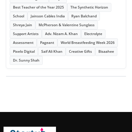
Best Teacher of the Year 2025
The Synthetic Horizon
School
Jainson Cables India
Ryan Balchand
Shreya Jain
McPherson & Valentine Sunglass
Support Artists
Adv. Nizam A. Khan
Electrolyte
Assessment
Pageant
World Breastfeeding Week 2026
Pixelo Digital
Saif Ali Khan
Creative Gifts
Bisaahee
Dr. Sunny Shah