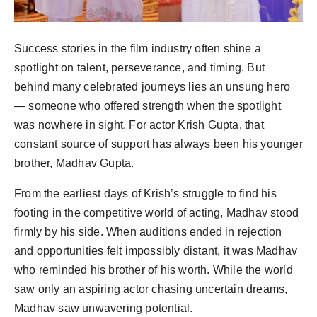
Success stories in the film industry often shine a
spotlight on talent, perseverance, and timing. But
behind many celebrated journeys lies an unsung hero
— someone who offered strength when the spotlight
was nowhere in sight. For actor Krish Gupta, that
constant source of support has always been his younger
brother, Madhav Gupta.
From the earliest days of Krish’s struggle to find his
footing in the competitive world of acting, Madhav stood
firmly by his side. When auditions ended in rejection
and opportunities felt impossibly distant, it was Madhav
who reminded his brother of his worth. While the world
saw only an aspiring actor chasing uncertain dreams,
Madhav saw unwavering potential.