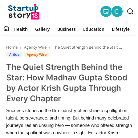
newspaper
amp_stories
home
Health
Gallery
Business
Education
Lifestyle
Home
Home
Agency Wire
The Quiet Strength Behind the Star: How Madhav Gupta Stood by Actor Krish Gupta Through Every Chapter
Health
Article
Agency Wire
The Quiet Strength Behind the
Contact
Star: How Madhav Gupta Stood
Gallery
by Actor Krish Gupta Through
Every Chapter
Business
Success stories in the film industry often shine a spotlight on
Education
talent, perseverance, and timing. But behind many celebrated
journeys lies an unsung hero — someone who offered strength
Lifestyle
when the spotlight was nowhere in sight. For actor Krish