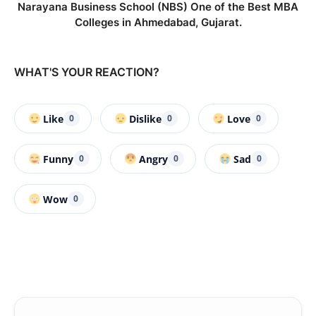
Narayana Business School (NBS) One of the Best MBA
Colleges in Ahmedabad, Gujarat.
WHAT'S YOUR REACTION?
Like
Dislike
Love
0
0
0
Funny
Angry
Sad
0
0
0
Wow
0