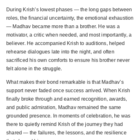
During Krish’s lowest phases — the long gaps between
roles, the financial uncertainty, the emotional exhaustion
— Madhav became more than a brother. He was a
motivator, a critic when needed, and most importantly, a
believer. He accompanied Krish to auditions, helped
rehearse dialogues late into the night, and often
sacrificed his own comforts to ensure his brother never
felt alone in the struggle.
What makes their bond remarkable is that Madhav’s
support never faded once success arrived. When Krish
finally broke through and earned recognition, awards,
and public admiration, Madhav remained the same
grounded presence. In moments of celebration, he was
there to quietly remind Krish of the journey they had
shared — the failures, the lessons, and the resilience