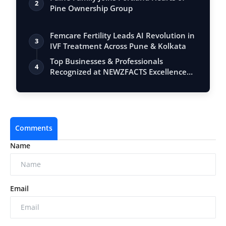
2
Pine Ownership Group
Femcare Fertility Leads AI Revolution in
3
IVF Treatment Across Pune & Kolkata
Top Businesses & Professionals
4
Recognized at NEWZFACTS Excellence
Awards
Comments
Name
Email