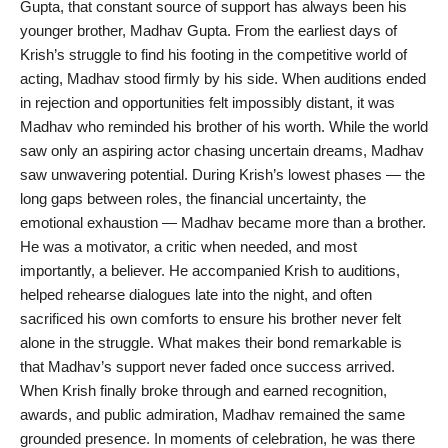
Gupta, that constant source of support has always been his
India
younger brother, Madhav Gupta. From the earliest days of
Krish’s struggle to find his footing in the competitive world of
News
acting, Madhav stood firmly by his side. When auditions ended
in rejection and opportunities felt impossibly distant, it was
Politics
Madhav who reminded his brother of his worth. While the world
saw only an aspiring actor chasing uncertain dreams, Madhav
Sports
saw unwavering potential. During Krish’s lowest phases — the
long gaps between roles, the financial uncertainty, the
Startup
emotional exhaustion — Madhav became more than a brother.
He was a motivator, a critic when needed, and most
Technology
importantly, a believer. He accompanied Krish to auditions,
helped rehearse dialogues late into the night, and often
Agency Wire
sacrificed his own comforts to ensure his brother never felt
alone in the struggle. What makes their bond remarkable is
Entertainment
that Madhav’s support never faded once success arrived.
When Krish finally broke through and earned recognition,
World
awards, and public admiration, Madhav remained the same
grounded presence. In moments of celebration, he was there