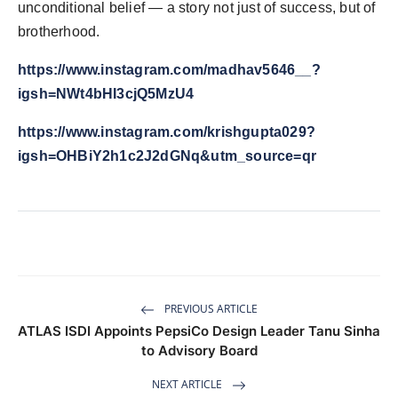
unconditional belief — a story not just of success, but of
brotherhood.
https://www.instagram.com/madhav5646__?
igsh=NWt4bHI3cjQ5MzU4
https://www.instagram.com/krishgupta029?
igsh=OHBiY2h1c2J2dGNq&utm_source=qr
PREVIOUS ARTICLE
ATLAS ISDI Appoints PepsiCo Design Leader Tanu Sinha
to Advisory Board
NEXT ARTICLE