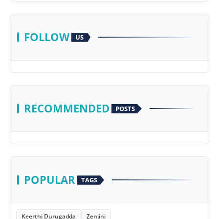
FOLLOW
US
RECOMMENDED
POSTS
POPULAR
TAGS
Keerthi Durugadda
Zenjini