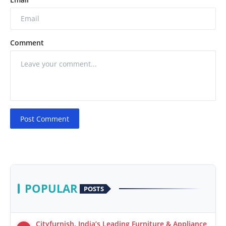
Comment
Post Comment
POPULAR
POSTS
Cityfurnish, India’s Leading Furniture & Appliance