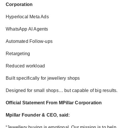
Corporation
Hyperlocal Meta Ads
WhatsApp AI Agents
Automated Follow-ups
Retargeting
Reduced workload
Built specifically for jewellery shops
Designed for small shops… but capable of big results.
Official Statement From MPillar Corporation
Mpillar Founder & CEO, said:
“Jewellery buying is emotional. Our mission is to help