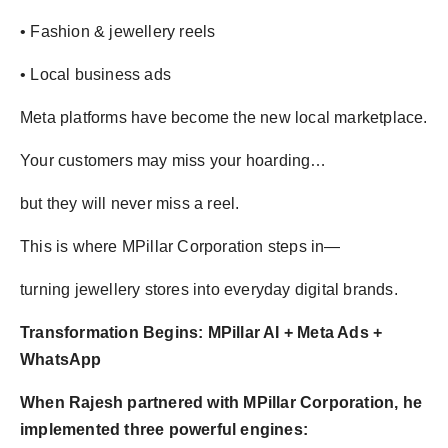
• Fashion & jewellery reels
• Local business ads
Meta platforms have become the new local marketplace.
Your customers may miss your hoarding…
but they will never miss a reel.
This is where MPillar Corporation steps in—
turning jewellery stores into everyday digital brands.
Transformation Begins: MPillar AI + Meta Ads +
WhatsApp
When Rajesh partnered with MPillar Corporation, he
implemented three powerful engines: