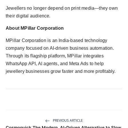
Jewellers no longer depend on print media—they own
their digital audience.
About MPillar Corporation
MPillar Corporation is an India-based technology
company focused on AI-driven business automation.
Through its flagship platform, MPillar integrates
WhatsApp API, AI agents, and Meta Ads to help
jewellery businesses grow faster and more profitably.
PREVIOUS ARTICLE
Cosmoquick The Modern, AI-Driven Alternative to Slow,