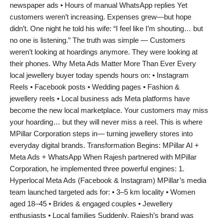
newspaper ads • Hours of manual WhatsApp replies Yet
PR Spot
customers weren’t increasing. Expenses grew—but hope
didn’t. One night he told his wife: “I feel like I’m shouting… but
PR NewsWire
no one is listening.” The truth was simple — Customers
weren’t looking at hoardings anymore. They were looking at
Spotlight
their phones. Why Meta Ads Matter More Than Ever Every
local jewellery buyer today spends hours on: • Instagram
Reels • Facebook posts • Wedding pages • Fashion &
jewellery reels • Local business ads Meta platforms have
become the new local marketplace. Your customers may miss
your hoarding… but they will never miss a reel. This is where
MPillar Corporation steps in— turning jewellery stores into
everyday digital brands. Transformation Begins: MPillar AI +
Meta Ads + WhatsApp When Rajesh partnered with MPillar
Corporation, he implemented three powerful engines: 1.
Hyperlocal Meta Ads (Facebook & Instagram) MPillar’s media
team launched targeted ads for: • 3–5 km locality • Women
aged 18–45 • Brides & engaged couples • Jewellery
enthusiasts • Local families Suddenly, Rajesh’s brand was