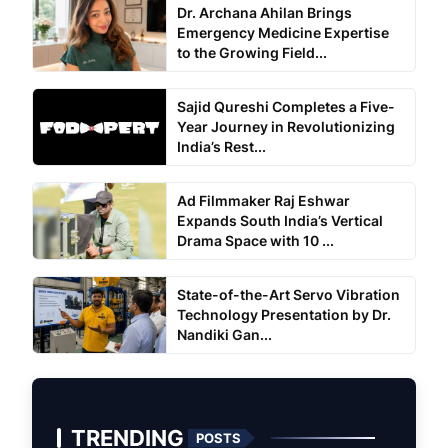
Dr. Archana Ahilan Brings
Emergency Medicine Expertise
to the Growing Field...
Sajid Qureshi Completes a Five-
Year Journey in Revolutionizing
India’s Rest...
Ad Filmmaker Raj Eshwar
Expands South India’s Vertical
Drama Space with 10 ...
State-of-the-Art Servo Vibration
Technology Presentation by Dr.
Nandiki Gan...
TRENDING
POSTS