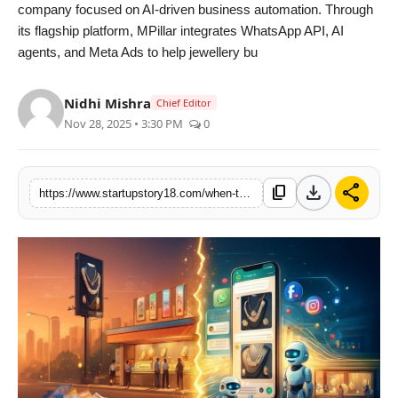
company focused on AI-driven business automation. Through
its flagship platform, MPillar integrates WhatsApp API, AI
agents, and Meta Ads to help jewellery bu
Nidhi Mishra
Chief Editor
Nov 28, 2025 • 3:30 PM
0
download
share
content_copy
https://www.startupstory18.com/when-tradition-meets-technology-mpillar-corporations-ai-meta-ads-whatsapp-automation-helps-jewellery-shops-double-their-growth