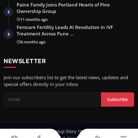
Paine Family Joins Portland Hearts of Pine
Ownership Group
2
11 months ago
Femcare Fertility Leads AI Revolution in IVF
Treatment Across Pune …
3
8 months ago
NEWSLETTER
Join our subscribers list to get the latest news, updates and
special offers directly in your inbox
Subscribe
Copyright 2024-25 Stratup Story 18 - All Rights Reserved.