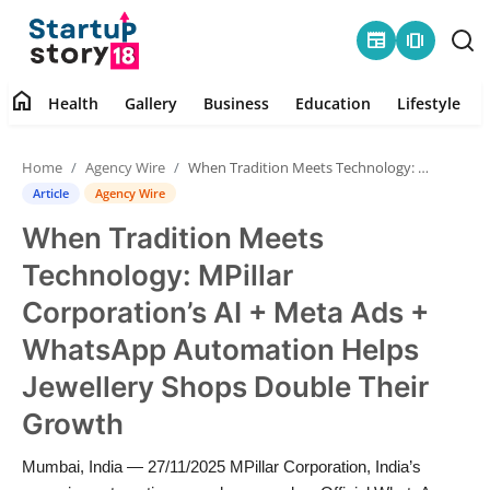
newspaper
amp_stories
home
Health
Gallery
Business
Education
Lifestyle
Home
Home
Agency Wire
When Tradition Meets Technology: MPillar Corporation’s AI + Meta Ads + WhatsApp Automation Helps Jewellery Shops Double Their Growth
Health
Article
Agency Wire
When Tradition Meets
Contact
Technology: MPillar
Gallery
Corporation’s AI + Meta Ads +
WhatsApp Automation Helps
Business
Jewellery Shops Double Their
Education
Growth
Lifestyle
Mumbai, India — 27/11/2025 MPillar Corporation, India’s