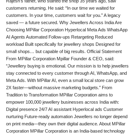
Rajesh’s father, who started the shop 35 years ago, saw
customers returning. He said: “In our time we waited for
customers. In your time, customers wait for you.” A legacy
saved — a future secured. Why Jewellers Across India Are
Choosing MPillar Corporation Hyperlocal Meta Ads WhatsApp
AI Agents Automated Follow-ups Retargeting Reduced
workload Built specifically for jewellery shops Designed for
small shops… but capable of big results. Official Statement
From MPillar Corporation Mpillar Founder & CEO, said:
“Jewellery buying is emotional. Our mission is to help jewellers
stay connected to every customer through AI, WhatsApp, and
Meta Ads. With MPillar AI, even a small local store can grow
2X faster—without massive marketing budgets.” From
Tradition to Transformation MPillar Corporation aims to
empower 100,000 jewellery businesses across India with:
Digital presence 24/7 AI assistant Hyperlocal ads Customer
nurturing Future-ready automation Jewellers no longer depend
on print media—they own their digital audience. About MPillar
Corporation MPillar Corporation is an India-based technology