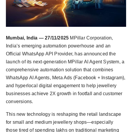
Mumbai, India — 27/11/2025
MPillar Corporation,
India’s emerging automation powerhouse and an
Official WhatsApp API Provider, has announced the
launch of its next-generation MPillar AI Agent System, a
comprehensive automation solution that combines
WhatsApp AI Agents, Meta Ads (Facebook + Instagram),
and hyperlocal digital engagement to help jewellery
businesses achieve 2X growth in footfall and customer
conversions.
This new technology is reshaping the retail landscape
for small and medium jewellery shops—especially
those tired of spending lakhs on traditional marketing