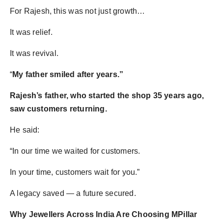
For Rajesh, this was not just growth…
It was relief.
It was revival.
“
My father smiled after years.”
Rajesh’s father, who started the shop 35 years ago,
saw customers returning.
He said:
“In our time we waited for customers.
In your time, customers wait for you.”
A legacy saved — a future secured.
Why Jewellers Across India Are Choosing MPillar