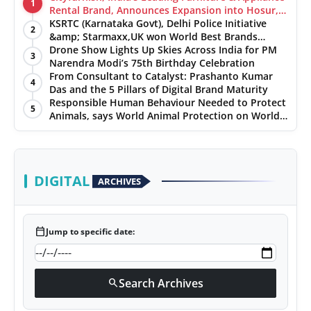
1
Rental Brand, Announces Expansion into Hosur,
Chennai, and Jaipur
KSRTC (Karnataka Govt), Delhi Police Initiative
2
&amp; Starmaxx,UK won World Best Brands
&amp; Business Awards from Brandscouncil
Drone Show Lights Up Skies Across India for PM
3
Ratings
Narendra Modi’s 75th Birthday Celebration
From Consultant to Catalyst: Prashanto Kumar
4
Das and the 5 Pillars of Digital Brand Maturity
Responsible Human Behaviour Needed to Protect
5
Animals, says World Animal Protection on World
Environment Day
DIGITAL
ARCHIVES
calendar_today
Jump to specific date:
Search Archives
search