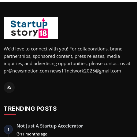
We’d love to connect with you! For collaborations, brand
partnerships, sponsored content, press releases, media
inquiries, and advertising opportunities, please contact us at
pr@newsmotion.com news11network2025@gmail.com
TRENDING POSTS
Not Just A Startup Accelerator
1
11 months ago