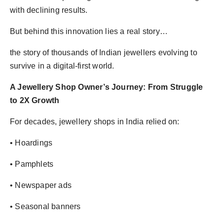
with declining results.
But behind this innovation lies a real story…
the story of thousands of Indian jewellers evolving to
survive in a digital-first world.
A Jewellery Shop Owner’s Journey: From Struggle
to 2X Growth
For decades, jewellery shops in India relied on:
• Hoardings
• Pamphlets
• Newspaper ads
• Seasonal banners