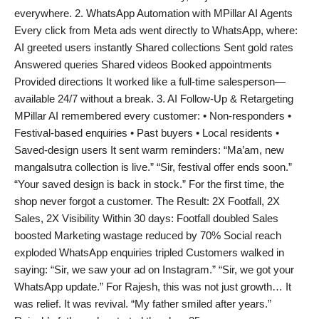
everywhere. 2. WhatsApp Automation with MPillar AI Agents
Every click from Meta ads went directly to WhatsApp, where:
AI greeted users instantly Shared collections Sent gold rates
Answered queries Shared videos Booked appointments
Provided directions It worked like a full-time salesperson—
available 24/7 without a break. 3. AI Follow-Up & Retargeting
MPillar AI remembered every customer: • Non-responders •
Festival-based enquiries • Past buyers • Local residents •
Saved-design users It sent warm reminders: “Ma’am, new
mangalsutra collection is live.” “Sir, festival offer ends soon.”
“Your saved design is back in stock.” For the first time, the
shop never forgot a customer. The Result: 2X Footfall, 2X
Sales, 2X Visibility Within 30 days: Footfall doubled Sales
boosted Marketing wastage reduced by 70% Social reach
exploded WhatsApp enquiries tripled Customers walked in
saying: “Sir, we saw your ad on Instagram.” “Sir, we got your
WhatsApp update.” For Rajesh, this was not just growth… It
was relief. It was revival. “My father smiled after years.”