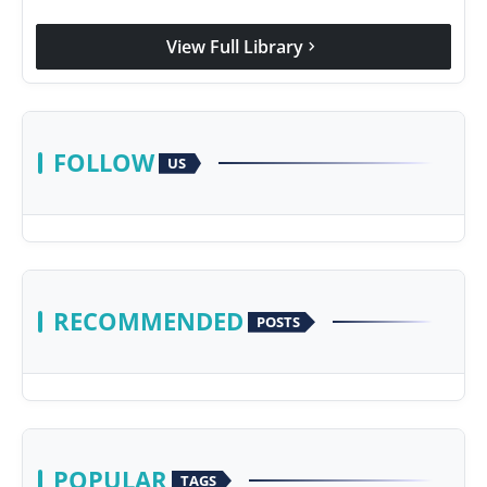
View Full Library
chevron_right
FOLLOW
US
RECOMMENDED
POSTS
POPULAR
TAGS