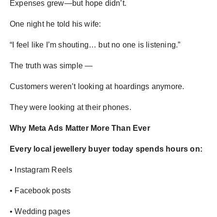
Expenses grew—but hope didn’t.
One night he told his wife:
“I feel like I’m shouting… but no one is listening.”
The truth was simple —
Customers weren’t looking at hoardings anymore.
They were looking at their phones.
Why Meta Ads Matter More Than Ever
Every local jewellery buyer today spends hours on:
• Instagram Reels
• Facebook posts
• Wedding pages