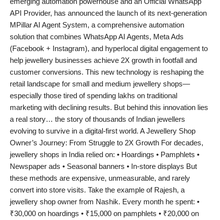
emerging automation powerhouse and an Official WhatsApp
India
API Provider, has announced the launch of its next-generation
MPillar AI Agent System, a comprehensive automation
News
solution that combines WhatsApp AI Agents, Meta Ads
(Facebook + Instagram), and hyperlocal digital engagement to
Politics
help jewellery businesses achieve 2X growth in footfall and
customer conversions. This new technology is reshaping the
Sports
retail landscape for small and medium jewellery shops—
especially those tired of spending lakhs on traditional
Startup
marketing with declining results. But behind this innovation lies
a real story… the story of thousands of Indian jewellers
evolving to survive in a digital-first world. A Jewellery Shop
Technology
Owner’s Journey: From Struggle to 2X Growth For decades,
jewellery shops in India relied on: • Hoardings • Pamphlets •
Agency Wire
Newspaper ads • Seasonal banners • In-store displays But
these methods are expensive, unmeasurable, and rarely
Entertainment
convert into store visits. Take the example of Rajesh, a
jewellery shop owner from Nashik. Every month he spent: •
World
₹30,000 on hoardings • ₹15,000 on pamphlets • ₹20,000 on