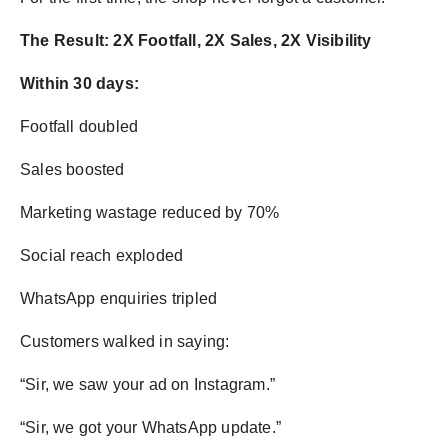
The Result: 2X Footfall, 2X Sales, 2X Visibility
Within 30 days:
Footfall doubled
Sales boosted
Marketing wastage reduced by 70%
Social reach exploded
WhatsApp enquiries tripled
Customers walked in saying:
“Sir, we saw your ad on Instagram.”
“Sir, we got your WhatsApp update.”