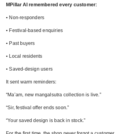
MPillar AI remembered every customer:
• Non-responders
• Festival-based enquiries
• Past buyers
• Local residents
• Saved-design users
It sent warm reminders:
“Ma’am, new mangalsutra collection is live.”
“Sir, festival offer ends soon.”
“Your saved design is back in stock.”
For the first time, the shop never forgot a customer.