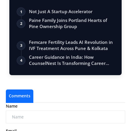
Not Just A Startup Accelerator
1
Paine Family Joins Portland Hearts of
2
Pine Ownership Group
Femcare Fertility Leads AI Revolution in
3
IVF Treatment Across Pune & Kolkata
Career Guidance in India: How
4
CounselNest Is Transforming Career
Guidance Bey…
Comments
Name
Email