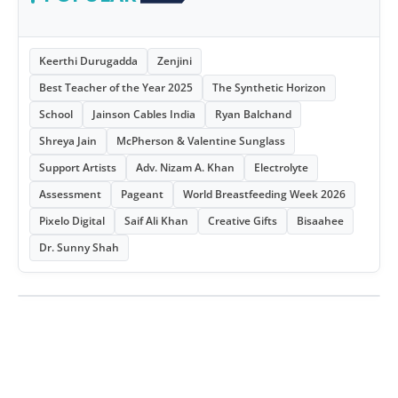
Keerthi Durugadda
Zenjini
Best Teacher of the Year 2025
The Synthetic Horizon
School
Jainson Cables India
Ryan Balchand
Shreya Jain
McPherson & Valentine Sunglass
Support Artists
Adv. Nizam A. Khan
Electrolyte
Assessment
Pageant
World Breastfeeding Week 2026
Pixelo Digital
Saif Ali Khan
Creative Gifts
Bisaahee
Dr. Sunny Shah