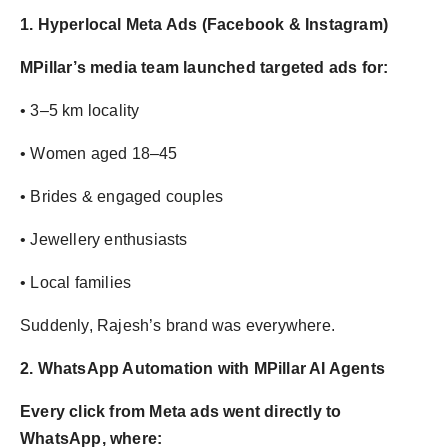
1. Hyperlocal Meta Ads (Facebook & Instagram)
MPillar’s media team launched targeted ads for:
• 3–5 km locality
• Women aged 18–45
• Brides & engaged couples
• Jewellery enthusiasts
• Local families
Suddenly, Rajesh’s brand was everywhere.
2. WhatsApp Automation with MPillar AI Agents
Every click from Meta ads went directly to
WhatsApp, where: