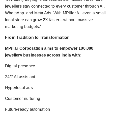
jewellers stay connected to every customer through AI,
WhatsApp, and Meta Ads. With MPillar AI, even a small
local store can grow 2X faster—without massive
marketing budgets.”
From Tradition to Transformation
MPillar Corporation aims to empower 100,000
jewellery businesses across India with:
Digital presence
24/7 AI assistant
Hyperlocal ads
Customer nurturing
Future-ready automation