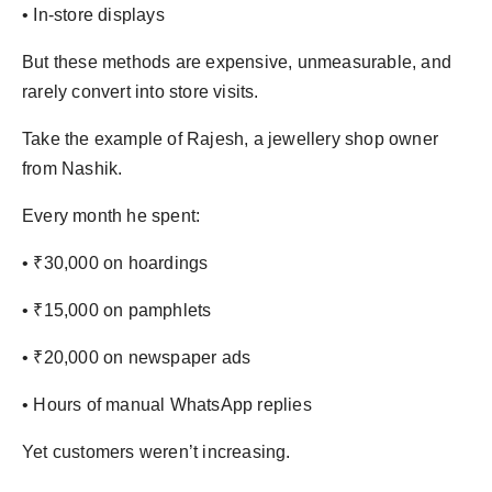
• In-store displays
But these methods are expensive, unmeasurable, and
rarely convert into store visits.
Take the example of Rajesh, a jewellery shop owner
from Nashik.
Every month he spent:
• ₹30,000 on hoardings
• ₹15,000 on pamphlets
• ₹20,000 on newspaper ads
• Hours of manual WhatsApp replies
Yet customers weren’t increasing.