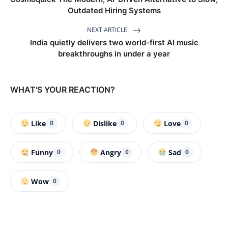
Outdated Hiring Systems
NEXT ARTICLE
India quietly delivers two world-first AI music
breakthroughs in under a year
WHAT'S YOUR REACTION?
Like
Dislike
Love
0
0
0
Funny
Angry
Sad
0
0
0
Wow
0