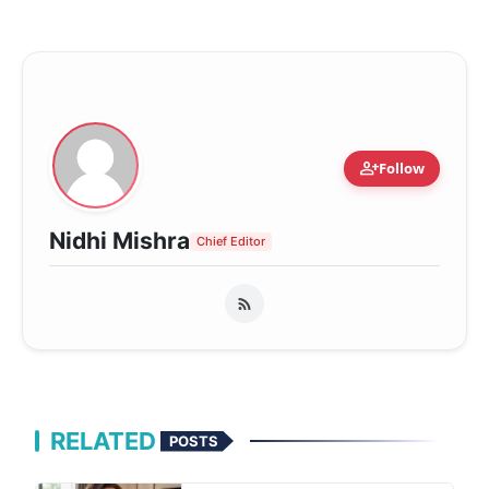
person_add
Follow
Nidhi Mishra
Chief Editor
RELATED
POSTS