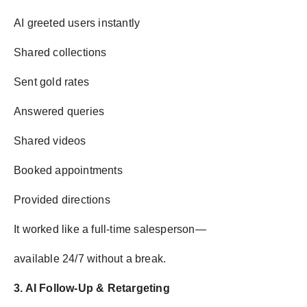
AI greeted users instantly
Shared collections
Sent gold rates
Answered queries
Shared videos
Booked appointments
Provided directions
It worked like a full-time salesperson—
available 24/7 without a break.
3. AI Follow-Up & Retargeting