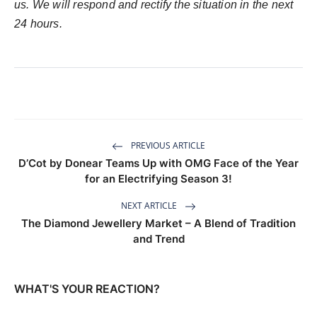
us. We will respond and rectify the situation in the next
24 hours.
PREVIOUS ARTICLE
D’Cot by Donear Teams Up with OMG Face of the Year
for an Electrifying Season 3!
NEXT ARTICLE
The Diamond Jewellery Market – A Blend of Tradition
and Trend
WHAT'S YOUR REACTION?