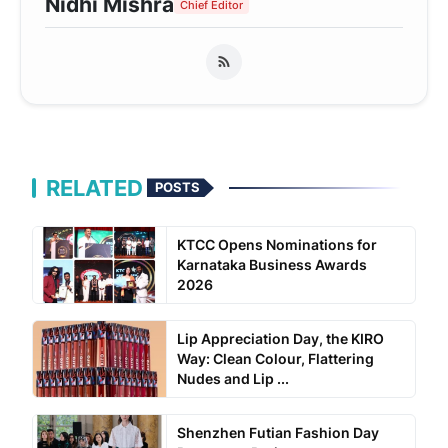
Nidhi Mishra
Chief Editor
RELATED
POSTS
KTCC Opens Nominations for
Karnataka Business Awards
2026
Lip Appreciation Day, the KIRO
Way: Clean Colour, Flattering
Nudes and Lip ...
Shenzhen Futian Fashion Day