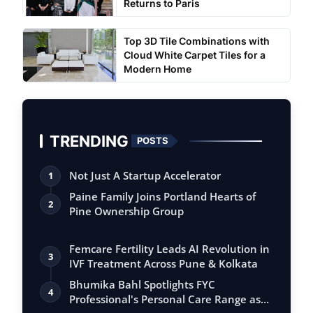
Returns to Paris
Top 3D Tile Combinations with
Cloud White Carpet Tiles for a
Modern Home
TRENDING
POSTS
Not Just A Startup Accelerator
1
Paine Family Joins Portland Hearts of
2
Pine Ownership Group
Femcare Fertility Leads AI Revolution in
3
IVF Treatment Across Pune & Kolkata
Bhumika Bahl Spotlights FYC
4
Professional's Personal Care Range as