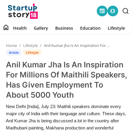
newspaper
amp_stories
home
Health
Gallery
Business
Education
Lifestyle
Home
Home
Lifestyle
Anil Kumar Jha Is An Inspiration For Millions Of Maithili Speakers, Has Given Employment To About 5000 Youth
Health
Article
Lifestyle
Anil Kumar Jha Is An Inspiration
Contact
For Millions Of Maithili Speakers,
Gallery
Has Given Employment To
About 5000 Youth
Business
New Delhi [India], July 23: Maithili speakers dominate every
Education
major city of India with their language and culture. These days,
Anil Kumar Jha is being discussed a lot in the country after
Lifestyle
Madhubani painting, Makhana production and wonderful