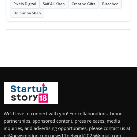
Pixelo Digital
Saif Ali Khan
Creative Gifts
Bisaahee
Dr. Sunny Shah
We’d love to connect with you! For collaborations, brand
partnerships, sponsored content, press releases, media
inquiries, and advertising opportunities, please contact us at
pr@newsmotion.com news11network2025@gmail.com