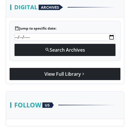
DIGITAL
ARCHIVES
calendar_today
Jump to specific date:
Search Archives
search
View Full Library
chevron_right
FOLLOW
US