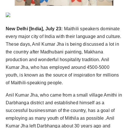
PR Spot
PR NewsWire
New Delhi [India], July 23:
Maithili speakers dominate
Spotlight
every major city of India with their language and culture.
These days, Anil Kumar Jha is being discussed a lot in
the country after Madhubani painting, Makhana
production and wonderful hospitality tradition. Anil
Kumar Jha, who has employed around 4500-5000
youth, is known as the source of inspiration for millions
of Maithili-speaking people.
Anil Kumar Jha, who came from a small village Amithi in
Darbhanga district and established himself as a
successful businessman of the country, has a goal of
employing as many youth of Mithila as possible .Anil
Kumar Jha left Darbhanga about 30 years ago and