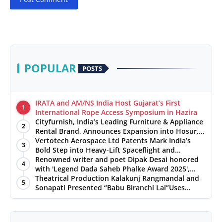
POPULAR
POSTS
IRATA and AM/NS India Host Gujarat’s First
1
International Rope Access Symposium in Hazira
Cityfurnish, India’s Leading Furniture & Appliance
2
Rental Brand, Announces Expansion into Hosur,
Chennai, and Jaipur
Vertotech Aerospace Ltd Patents Mark India’s
3
Bold Step into Heavy-Lift Spaceflight and
Hypersonic Defence
Renowned writer and poet Dipak Desai honored
4
with 'Legend Dada Saheb Phalke Award 2025',
presented his book to Udit Narayan
Theatrical Production Kalakunj Rangmandal and
5
Sonapati Presented “Babu Biranchi Lal”Uses
Satire to Reflect Contemporary Political and
Educational Challenges