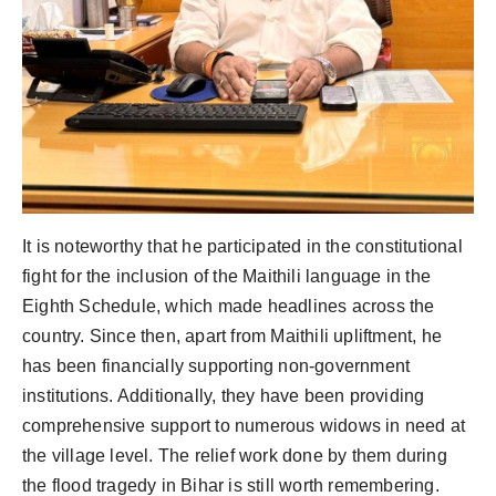
It is noteworthy that he participated in the constitutional
fight for the inclusion of the Maithili language in the
Eighth Schedule, which made headlines across the
country. Since then, apart from Maithili upliftment, he
has been financially supporting non-government
institutions. Additionally, they have been providing
comprehensive support to numerous widows in need at
the village level. The relief work done by them during
the flood tragedy in Bihar is still worth remembering.