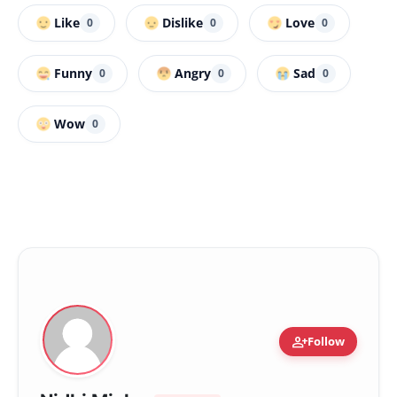
Like
Dislike
Love
0
0
0
Funny
Angry
Sad
0
0
0
Wow
0
person_add
Follow