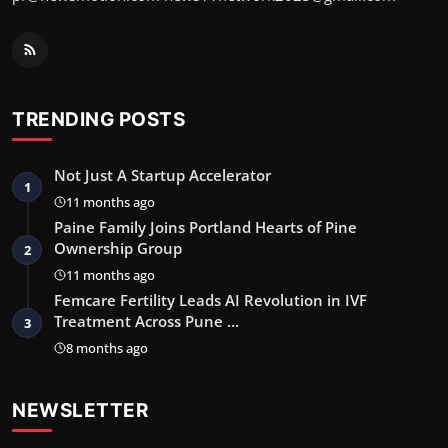
TRENDING POSTS
Not Just A Startup Accelerator
1
11 months ago
Paine Family Joins Portland Hearts of Pine
Ownership Group
2
11 months ago
Femcare Fertility Leads AI Revolution in IVF
Treatment Across Pune …
3
8 months ago
NEWSLETTER