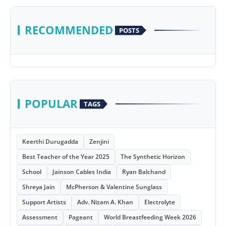
RECOMMENDED
POSTS
POPULAR
TAGS
Keerthi Durugadda
Zenjini
Best Teacher of the Year 2025
The Synthetic Horizon
School
Jainson Cables India
Ryan Balchand
Shreya Jain
McPherson & Valentine Sunglass
Support Artists
Adv. Nizam A. Khan
Electrolyte
Assessment
Pageant
World Breastfeeding Week 2026