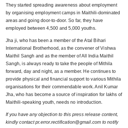
They started spreading awareness about employment
by organising employment camps in Maithili-dominated
areas and going door-to-door. So far, they have
employed between 4,500 and 5,000 youths.
Jha ji, who has been a member of the Atal Bihari
International Brotherhood, as the convener of Vishwa
Maithil Sangh and as the member of All India Maithil
Sangh, is always ready to take the people of Mithila
forward, day and night, as a member. He continues to
provide physical and financial support to various Mithila
organisations for their commendable work. Anil Kumar
Jha, who has become a source of inspiration for lakhs of
Maithili-speaking youth, needs no introduction.
If you have any objection to this press release content,
kindly contact pr.error.rectification@gmail.com to notify