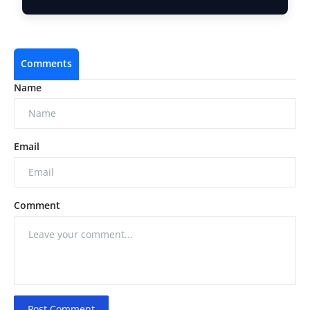
Brand Addre…
Comments
Name
Email
Comment
Post Comment