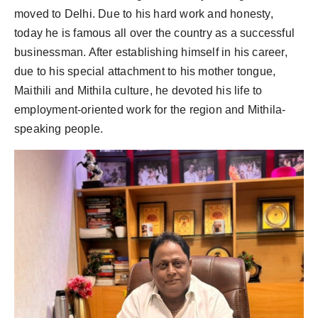
moved to Delhi. Due to his hard work and honesty,
today he is famous all over the country as a successful
businessman. After establishing himself in his career,
due to his special attachment to his mother tongue,
Maithili and Mithila culture, he devoted his life to
employment-oriented work for the region and Mithila-
speaking people.