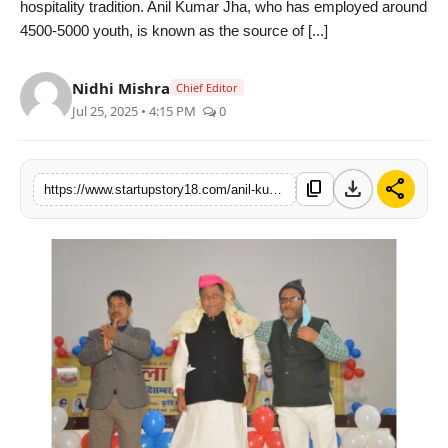
hospitality tradition. Anil Kumar Jha, who has employed around
India
4500-5000 youth, is known as the source of [...]
News
Nidhi Mishra
Chief Editor
Jul 25, 2025 • 4:15 PM
0
Politics
Sports
download
share
content_copy
https://www.startupstory18.com/anil-kumar-jha-is-an-inspiration-for-millions-of-maithili-speakers-has-given-employment-to-about-5000-youth
Startup
Technology
Agency Wire
Entertainment
World