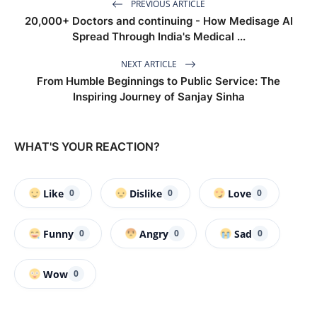
PREVIOUS ARTICLE
20,000+ Doctors and continuing - How Medisage AI
Spread Through India's Medical ...
NEXT ARTICLE
From Humble Beginnings to Public Service: The
Inspiring Journey of Sanjay Sinha
WHAT'S YOUR REACTION?
Like
Dislike
Love
0
0
0
Funny
Angry
Sad
0
0
0
Wow
0