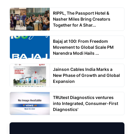
RIPPL, The Passport Hotel &
Nasher Miles Bring Creators
Together for A Shar...
Bajaj at 100: From Freedom
Movement to Global Scale PM
Narendra Modi Hails ...
Jainson Cables India Marks a
New Phase of Growth and Global
Expansion
TRUtest Diagnostics ventures
into Integrated, Consumer-First
Diagnostics'