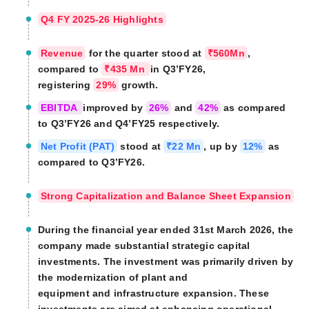
Q4 FY 2025-26 Highlights
Revenue
for the quarter stood at
₹560Mn
,
compared to
₹435 Mn
in Q3’FY26,
registering
29%
growth.
EBITDA
improved by
26%
and
42%
as compared
to Q3’FY26 and Q4’FY25 respectively.
Net Profit (PAT)
stood at
₹22 Mn
, up by
12%
as
compared to Q3’FY26.
Strong Capitalization and Balance Sheet Expansion
During the financial year ended 31st March 2026, the
company made substantial strategic capital
investments. The investment was primarily driven by
the modernization of plant and
equipment and infrastructure expansion. These