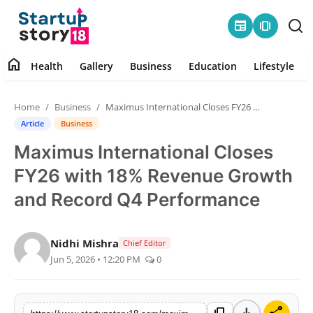
newspaper
amp_stories
home
Health
Gallery
Business
Education
Lifestyle
Home
Home
Business
Maximus International Closes FY26 with 18% Revenue Growth and Record Q4 Performance
Health
Article
Business
Maximus International Closes
Contact
FY26 with 18% Revenue Growth
Gallery
and Record Q4 Performance
Business
Nidhi Mishra
Chief Editor
Jun 5, 2026 • 12:20 PM
0
Education
Lifestyle