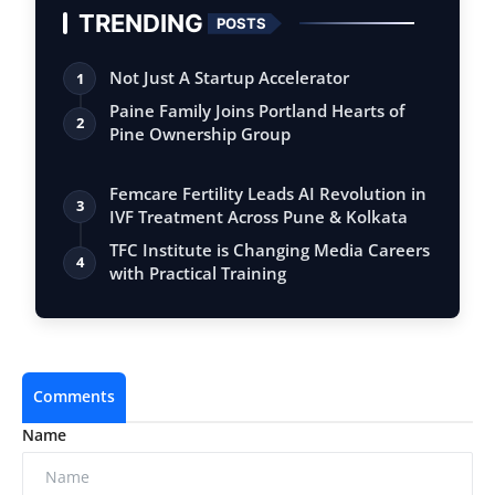
TRENDING
POSTS
Not Just A Startup Accelerator
1
Paine Family Joins Portland Hearts of
2
Pine Ownership Group
Femcare Fertility Leads AI Revolution in
3
IVF Treatment Across Pune & Kolkata
TFC Institute is Changing Media Careers
4
with Practical Training
Comments
Name