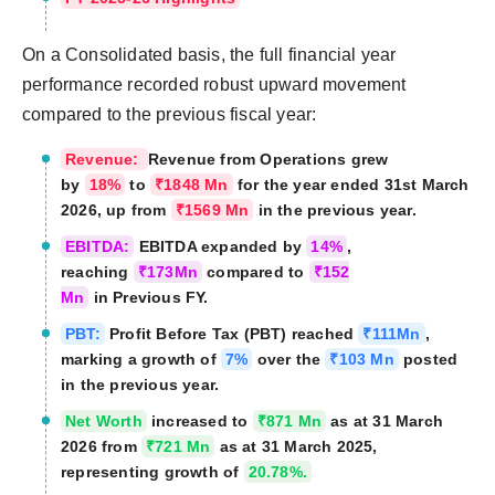
On a Consolidated basis, the full financial year
performance recorded robust upward movement
compared to the previous fiscal year:
Revenue:
Revenue from Operations grew
by
18%
to
₹1848 Mn
for the year ended 31st March
2026, up from
₹1569 Mn
in the previous year.
EBITDA:
EBITDA expanded by
14%
,
reaching
₹173Mn
compared to
₹152
Mn
in Previous FY.
PBT:
Profit Before Tax (PBT) reached
₹111Mn
,
marking a growth of
7%
over the
₹103 Mn
posted
in the previous year.
Net Worth
increased to
₹871 Mn
as at 31 March
2026 from
₹721 Mn
as at 31 March 2025,
representing growth of
20.78%.