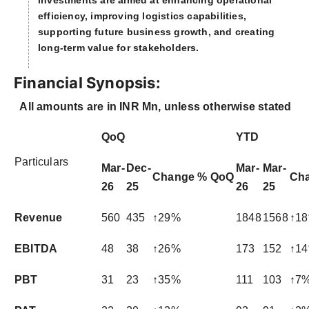
investments are aimed at enhancing operational
efficiency, improving logistics capabilities,
supporting future business growth, and creating
long-term value for stakeholders.
Financial Synopsis:
All amounts are in INR Mn, unless otherwise stated
QoQ
YTD
Particulars
Mar-
Dec-
Mar-
Mar-
Change % QoQ
Ch
26
25
26
25
Revenue
560
435
↑29%
1848
1568
↑1
EBITDA
48
38
↑26%
173
152
↑1
PBT
31
23
↑35%
111
103
↑7