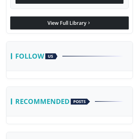
View Full Library
chevron_right
FOLLOW
US
RECOMMENDED
POSTS