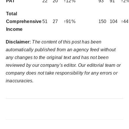
PAT
22
20
↑12%
93
91
↑2
Total
Comprehensive
51
27
↑91%
150
104
↑4
Income
Disclaimer:
The content of this post has been
automatically published from an agency feed without
any changes to the original text and has not been
reviewed by our company's editor. Our editorial team or
company does not take responsibility for any errors or
inaccuracies.