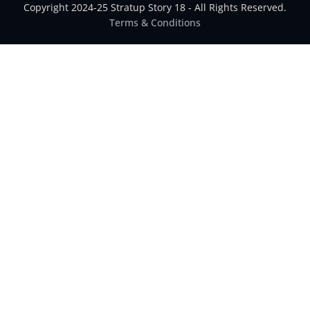
Copyright 2024-25 Stratup Story 18 - All Rights Reserved.
Terms & Conditions