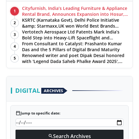
Cityfurnish, India’s Leading Furniture & Appliance
1
Rental Brand, Announces Expansion into Hosur,
Chennai, and Jaipur
KSRTC (Karnataka Govt), Delhi Police Initiative
2
&amp; Starmaxx,UK won World Best Brands
&amp; Business Awards from Brandscouncil
Vertotech Aerospace Ltd Patents Mark India’s
3
Ratings
Bold Step into Heavy-Lift Spaceflight and
Hypersonic Defence
From Consultant to Catalyst: Prashanto Kumar
4
Das and the 5 Pillars of Digital Brand Maturity
Renowned writer and poet Dipak Desai honored
5
with 'Legend Dada Saheb Phalke Award 2025',
presented his book to Udit Narayan
DIGITAL
ARCHIVES
calendar_today
Jump to specific date:
Search Archives
search