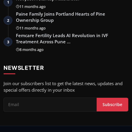
1
11 months ago
Paine Family Joins Portland Hearts of Pine
Ownership Group
2
11 months ago
Femcare Fertility Leads AI Revolution in IVF
Treatment Across Pune …
3
8 months ago
NEWSLETTER
Join our subscribers list to get the latest news, updates and
special offers directly in your inbox
Subscribe