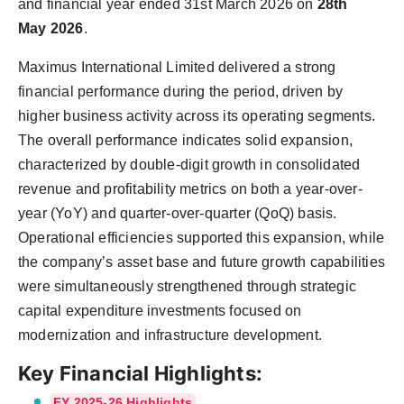
and financial year ended 31st March 2026 on
28th
PR Spot
May 2026
.
PR NewsWire
Maximus International Limited delivered a strong
financial performance during the period, driven by
Spotlight
higher business activity across its operating segments.
The overall performance indicates solid expansion,
characterized by double-digit growth in consolidated
revenue and profitability metrics on both a year-over-
year (YoY) and quarter-over-quarter (QoQ) basis.
Operational efficiencies supported this expansion, while
the company’s asset base and future growth capabilities
were simultaneously strengthened through strategic
capital expenditure investments focused on
modernization and infrastructure development.
Key Financial Highlights:
FY 2025-26 Highlights