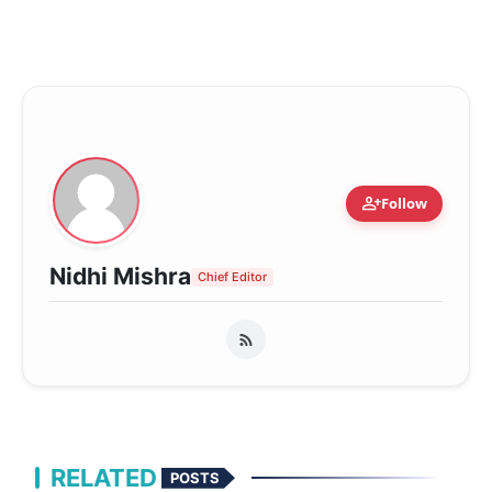
person_add
Follow
Nidhi Mishra
Chief Editor
RELATED
POSTS