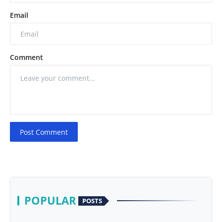
Email
Comment
Post Comment
POPULAR
POSTS