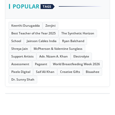
POPULAR
TAGS
Keerthi Durugadda
Zenjini
Best Teacher of the Year 2025
The Synthetic Horizon
School
Jainson Cables India
Ryan Balchand
Shreya Jain
McPherson & Valentine Sunglass
Support Artists
Adv. Nizam A. Khan
Electrolyte
Assessment
Pageant
World Breastfeeding Week 2026
Pixelo Digital
Saif Ali Khan
Creative Gifts
Bisaahee
Dr. Sunny Shah