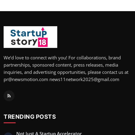
We’d love to connect with you! For collaborations, brand
partnerships, sponsored content, press releases, media
inquiries, and advertising opportunities, please contact us at
pr@newsmotion.com news11network2025@gmail.com
TRENDING POSTS
Not Just A Startup Accelerator