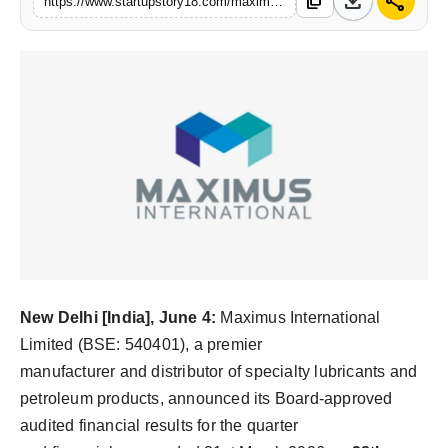
download
share
content_copy
https://www.startupstory18.com/maximus-international-closes-fy26-with-18-revenue-growth-and-record-q4-performance
India
News
Politics
Sports
Startup
Technology
Agency Wire
New Delhi [India], June 4:
Maximus International
Limited (BSE: 540401), a premier
Entertainment
manufacturer and distributor of specialty lubricants and
petroleum products, announced its Board-approved
World
audited financial results for the quarter