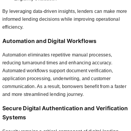
By leveraging data-driven insights, lenders can make more
informed lending decisions while improving operational
efficiency.
Automation and Digital Workflows
Automation eliminates repetitive manual processes,
reducing turnaround times and enhancing accuracy.
Automated workflows support document verification,
application processing, underwriting, and customer
communication. As a result, borrowers benefit from a faster
and more streamlined lending journey.
Secure Digital Authentication and Verification
Systems