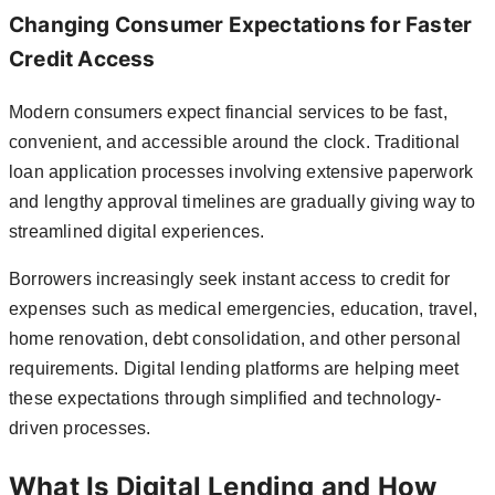
Changing Consumer Expectations for Faster
Credit Access
Modern consumers expect financial services to be fast,
convenient, and accessible around the clock. Traditional
loan application processes involving extensive paperwork
and lengthy approval timelines are gradually giving way to
streamlined digital experiences.
Borrowers increasingly seek instant access to credit for
expenses such as medical emergencies, education, travel,
home renovation, debt consolidation, and other personal
requirements. Digital lending platforms are helping meet
these expectations through simplified and technology-
driven processes.
What Is Digital Lending and How