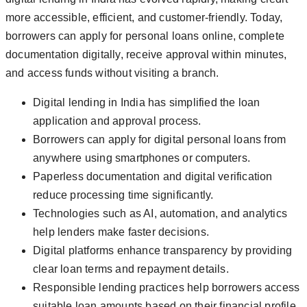
more accessible, efficient, and customer-friendly. Today,
borrowers can apply for personal loans online, complete
documentation digitally, receive approval within minutes,
and access funds without visiting a branch.
Digital lending in India has simplified the loan
application and approval process.
Borrowers can apply for digital personal loans from
anywhere using smartphones or computers.
Paperless documentation and digital verification
reduce processing time significantly.
Technologies such as AI, automation, and analytics
help lenders make faster decisions.
Digital platforms enhance transparency by providing
clear loan terms and repayment details.
Responsible lending practices help borrowers access
suitable loan amounts based on their financial profile.