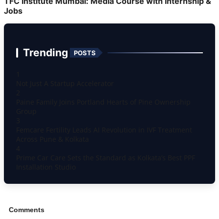
TFC Institute Mumbai: Media Course with Internship &
Jobs
Trending
POSTS
1
Not Just A Startup Accelerator
2
Paine Family Joins Portland Hearts of Pine Ownership
Group
3
Femcare Fertility Leads AI Revolution in IVF Treatment
Across Pune & Kolkata
4
Prime Car Care Sets the Standard as Kolkata’s Best PPF
Installation Studio
Comments