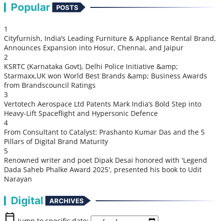
Popular
POSTS
1
Cityfurnish, India’s Leading Furniture & Appliance Rental Brand,
Announces Expansion into Hosur, Chennai, and Jaipur
2
KSRTC (Karnataka Govt), Delhi Police Initiative &amp;
Starmaxx,UK won World Best Brands &amp; Business Awards
from Brandscouncil Ratings
3
Vertotech Aerospace Ltd Patents Mark India’s Bold Step into
Heavy-Lift Spaceflight and Hypersonic Defence
4
From Consultant to Catalyst: Prashanto Kumar Das and the 5
Pillars of Digital Brand Maturity
5
Renowned writer and poet Dipak Desai honored with 'Legend
Dada Saheb Phalke Award 2025', presented his book to Udit
Narayan
Digital
ARCHIVES
calendar_today
Jump to specific date: