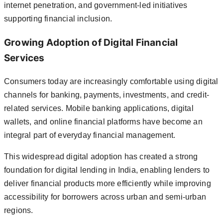
internet penetration, and government-led initiatives
supporting financial inclusion.
Growing Adoption of Digital Financial
Services
Consumers today are increasingly comfortable using digital
channels for banking, payments, investments, and credit-
related services. Mobile banking applications, digital
wallets, and online financial platforms have become an
integral part of everyday financial management.
This widespread digital adoption has created a strong
foundation for digital lending in India, enabling lenders to
deliver financial products more efficiently while improving
accessibility for borrowers across urban and semi-urban
regions.