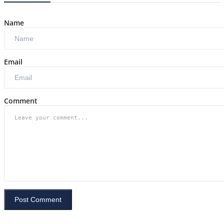
Name
Email
Comment
Post Comment