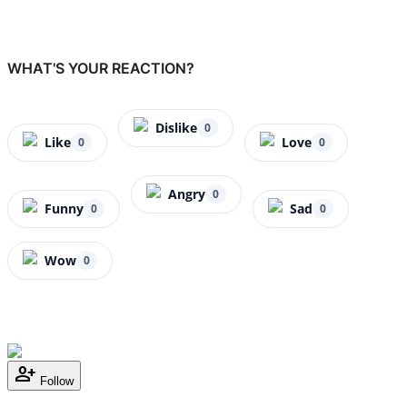
WHAT'S YOUR REACTION?
Dislike
0
Like
Love
0
0
Angry
0
Funny
Sad
0
0
Wow
0
person_add
Follow