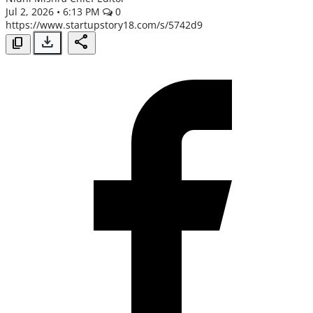
Jul 2, 2026 • 6:13 PM
0
https://www.startupstory18.com/s/5742d9
Spotlight
download
share
content_copy