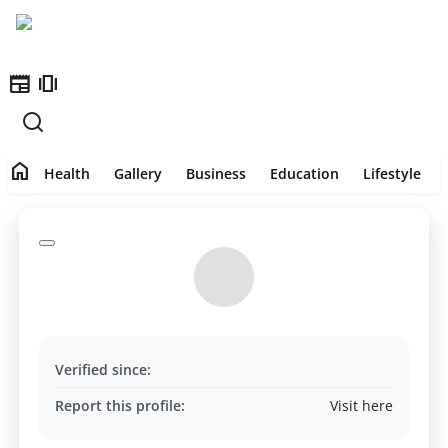
newspaper
amp_stories
Home
home
Health
Health
Gallery
Business
Education
Lifestyle
Contact
Gallery
Business
Education
Verified since:
Lifestyle
Report this profile:
Visit here
India