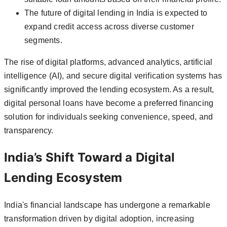
The future of digital lending in India is expected to
expand credit access across diverse customer
segments.
The rise of digital platforms, advanced analytics, artificial
intelligence (AI), and secure digital verification systems has
significantly improved the lending ecosystem. As a result,
digital personal loans have become a preferred financing
solution for individuals seeking convenience, speed, and
transparency.
India’s Shift Toward a Digital
Lending Ecosystem
India's financial landscape has undergone a remarkable
transformation driven by digital adoption, increasing