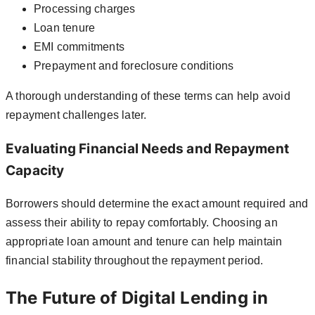
Processing charges
Loan tenure
EMI commitments
Prepayment and foreclosure conditions
A thorough understanding of these terms can help avoid
repayment challenges later.
Evaluating Financial Needs and Repayment
Capacity
Borrowers should determine the exact amount required and
assess their ability to repay comfortably. Choosing an
appropriate loan amount and tenure can help maintain
financial stability throughout the repayment period.
The Future of Digital Lending in