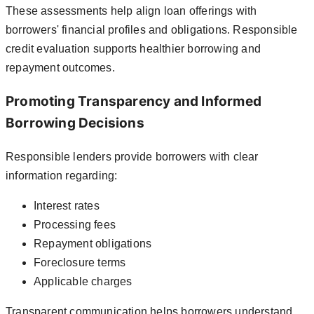
These assessments help align loan offerings with
borrowers' financial profiles and obligations. Responsible
credit evaluation supports healthier borrowing and
repayment outcomes.
Promoting Transparency and Informed
Borrowing Decisions
Responsible lenders provide borrowers with clear
information regarding:
Interest rates
Processing fees
Repayment obligations
Foreclosure terms
Applicable charges
Transparent communication helps borrowers understand