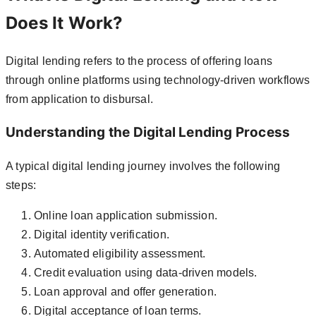
Does It Work?
Digital lending refers to the process of offering loans
through online platforms using technology-driven workflows
from application to disbursal.
Understanding the Digital Lending Process
A typical digital lending journey involves the following
steps:
Online loan application submission.
Digital identity verification.
Automated eligibility assessment.
Credit evaluation using data-driven models.
Loan approval and offer generation.
Digital acceptance of loan terms.