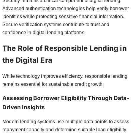
Security remains a critical component of digital lending.
Advanced authentication technologies help verify borrower
identities while protecting sensitive financial information.
Secure verification systems contribute to trust and
confidence in digital lending platforms.
The Role of Responsible Lending in
the Digital Era
While technology improves efficiency, responsible lending
remains essential for sustainable credit growth.
Assessing Borrower Eligibility Through Data-
Driven Insights
Modern lending systems use multiple data points to assess
repayment capacity and determine suitable loan eligibility.