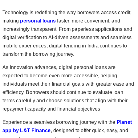
Technology is redefining the way borrowers access credit,
making
personal loans
faster, more convenient, and
increasingly transparent. From paperless applications and
digital verification to AI-driven assessments and seamless
mobile experiences, digital lending in India continues to
transform the borrowing journey.
As innovation advances, digital personal loans are
expected to become even more accessible, helping
individuals meet their financial goals with greater ease and
efficiency. Borrowers should continue to evaluate loan
terms carefully and choose solutions that align with their
repayment capacity and financial objectives.
Experience a seamless borrowing journey with the
Planet
app by L&T Finance
, designed to offer quick, easy, and