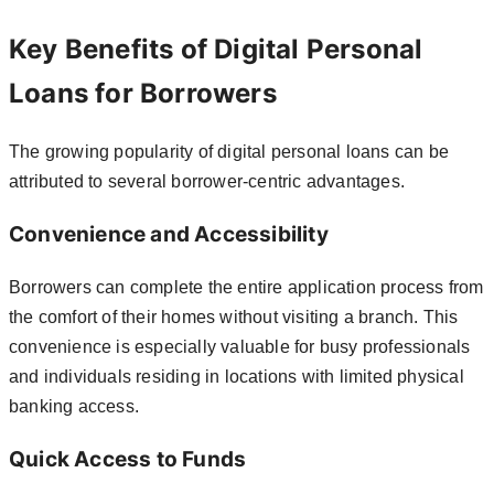
Key Benefits of Digital Personal
Loans for Borrowers
The growing popularity of digital personal loans can be
attributed to several borrower-centric advantages.
Convenience and Accessibility
Borrowers can complete the entire application process from
the comfort of their homes without visiting a branch. This
convenience is especially valuable for busy professionals
and individuals residing in locations with limited physical
banking access.
Quick Access to Funds