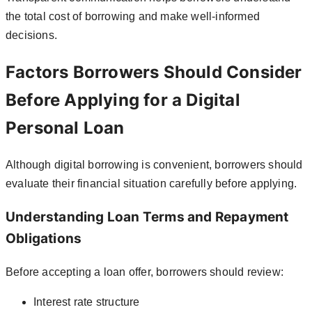
the total cost of borrowing and make well-informed
decisions.
Factors Borrowers Should Consider
Before Applying for a Digital
Personal Loan
Although digital borrowing is convenient, borrowers should
evaluate their financial situation carefully before applying.
Understanding Loan Terms and Repayment
Obligations
Before accepting a loan offer, borrowers should review:
Interest rate structure