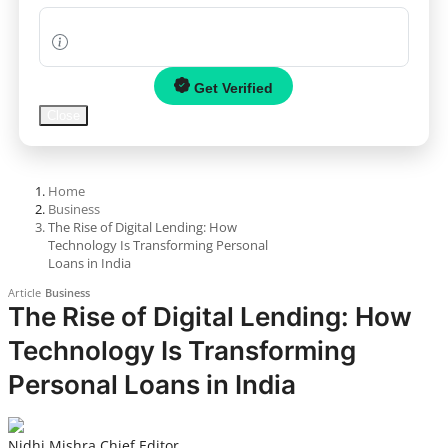
News
Politics
Get Verified
Close
Sports
Startup
Home
Business
Technology
The Rise of Digital Lending: How
Technology Is Transforming Personal
Agency Wire
Loans in India
Article
Business
Entertainment
The Rise of Digital Lending: How
Technology Is Transforming
World
Personal Loans in India
PR Spot
PR NewsWire
Nidhi Mishra
Chief Editor