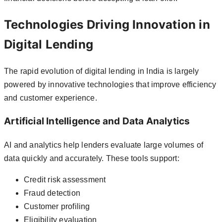
Technologies Driving Innovation in
Digital Lending
The rapid evolution of digital lending in India is largely
powered by innovative technologies that improve efficiency
and customer experience.
Artificial Intelligence and Data Analytics
AI and analytics help lenders evaluate large volumes of
data quickly and accurately. These tools support:
Credit risk assessment
Fraud detection
Customer profiling
Eligibility evaluation