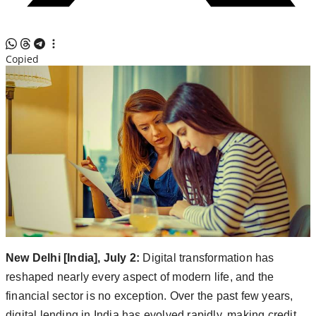
Copied
New Delhi [India], July 2:
Digital transformation has
reshaped nearly every aspect of modern life, and the
financial sector is no exception. Over the past few years,
digital lending in India has evolved rapidly, making credit