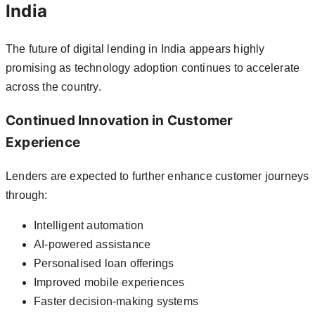
India
The future of digital lending in India appears highly
promising as technology adoption continues to accelerate
across the country.
Continued Innovation in Customer
Experience
Lenders are expected to further enhance customer journeys
through:
Intelligent automation
AI-powered assistance
Personalised loan offerings
Improved mobile experiences
Faster decision-making systems