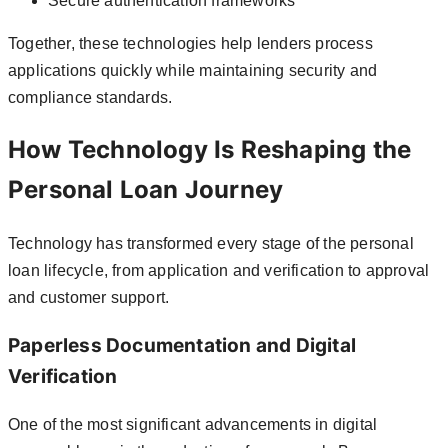
Secure authentication frameworks
Together, these technologies help lenders process
applications quickly while maintaining security and
compliance standards.
How Technology Is Reshaping the
Personal Loan Journey
Technology has transformed every stage of the personal
loan lifecycle, from application and verification to approval
and customer support.
Paperless Documentation and Digital
Verification
One of the most significant advancements in digital