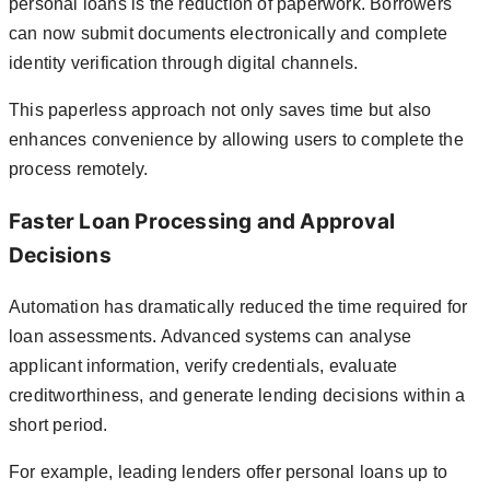
personal loans is the reduction of paperwork. Borrowers
can now submit documents electronically and complete
identity verification through digital channels.
This paperless approach not only saves time but also
enhances convenience by allowing users to complete the
process remotely.
Faster Loan Processing and Approval
Decisions
Automation has dramatically reduced the time required for
loan assessments. Advanced systems can analyse
applicant information, verify credentials, evaluate
creditworthiness, and generate lending decisions within a
short period.
For example, leading lenders offer personal loans up to