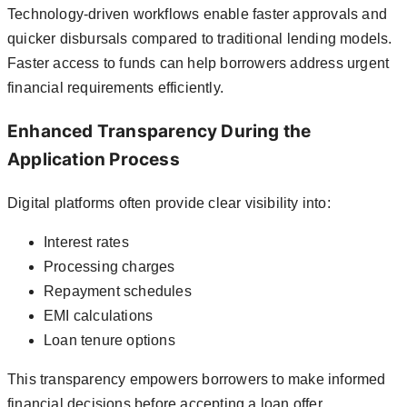
Technology-driven workflows enable faster approvals and
quicker disbursals compared to traditional lending models.
Faster access to funds can help borrowers address urgent
financial requirements efficiently.
Enhanced Transparency During the
Application Process
Digital platforms often provide clear visibility into:
Interest rates
Processing charges
Repayment schedules
EMI calculations
Loan tenure options
This transparency empowers borrowers to make informed
financial decisions before accepting a loan offer.