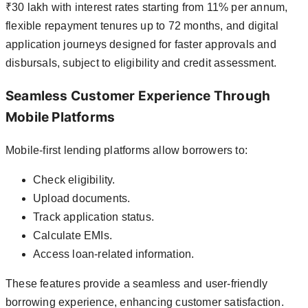
₹30 lakh with interest rates starting from 11% per annum,
flexible repayment tenures up to 72 months, and digital
application journeys designed for faster approvals and
disbursals, subject to eligibility and credit assessment.
Seamless Customer Experience Through
Mobile Platforms
Mobile-first lending platforms allow borrowers to:
Check eligibility.
Upload documents.
Track application status.
Calculate EMIs.
Access loan-related information.
These features provide a seamless and user-friendly
borrowing experience, enhancing customer satisfaction.