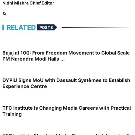
Nidhi Mishra
Chief Editor
RELATED
POSTS
Bajaj at 100: From Freedom Movement to Global Scale
PM Narendra Modi Hails ...
DYPIU Signs MoU with Dassault Systèmes to Establish
Experience Centre
TFC Institute is Changing Media Careers with Practical
Training