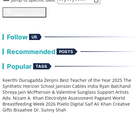
search
Search Archives
chevron_right
View Full Library
Follow
US
Recommended
POSTS
Popular
TAGS
Keerthi Durugadda
Zenjini
Best Teacher of the Year 2025
The
Synthetic Horizon
School
Jainson Cables India
Ryan Balchand
Shreya Jain
McPherson & Valentine Sunglass
Support Artists
Adv. Nizam A. Khan
Electrolyte
Assessment
Pageant
World
Breastfeeding Week 2026
Pixelo Digital
Saif Ali Khan
Creative
Gifts
Bisaahee
Dr. Sunny Shah