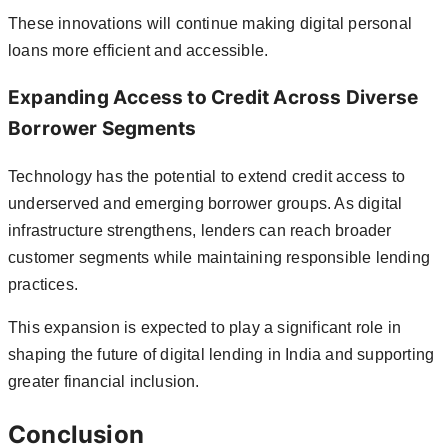
These innovations will continue making digital personal
loans more efficient and accessible.
Expanding Access to Credit Across Diverse
Borrower Segments
Technology has the potential to extend credit access to
underserved and emerging borrower groups. As digital
infrastructure strengthens, lenders can reach broader
customer segments while maintaining responsible lending
practices.
This expansion is expected to play a significant role in
shaping the future of digital lending in India and supporting
greater financial inclusion.
Conclusion