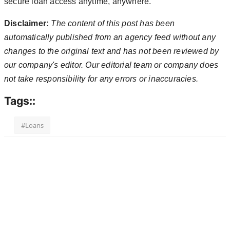
secure loan access anytime, anywhere.
Disclaimer:
The content of this post has been
automatically published from an agency feed without any
changes to the original text and has not been reviewed by
our company's editor. Our editorial team or company does
not take responsibility for any errors or inaccuracies.
Tags::
#Loans