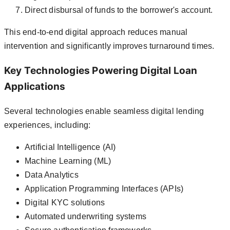
Direct disbursal of funds to the borrower's account.
This end-to-end digital approach reduces manual
intervention and significantly improves turnaround times.
Key Technologies Powering Digital Loan
Applications
Several technologies enable seamless digital lending
experiences, including:
Artificial Intelligence (AI)
Machine Learning (ML)
Data Analytics
Application Programming Interfaces (APIs)
Digital KYC solutions
Automated underwriting systems